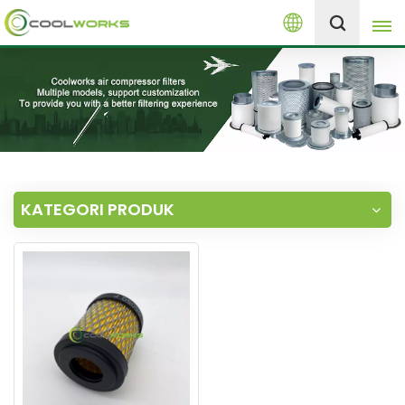
Melayu
+8613525046291
English
español
العربية
KATEGORI PRODUK
русский
Melayu