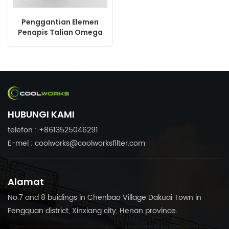
Penggantian Elemen
Penapis Talian Omega
06050P untuk Penapis
Mampat Udara
HUBUNGI KAMI
telefon : +8613525046291
E-mel : coolworks@coolworksfilter.com
Alamat
No.7 and 8 buidings in Chenbao Village Dakuai Town in
Fengquan district, Xinxiang city, Henan province.